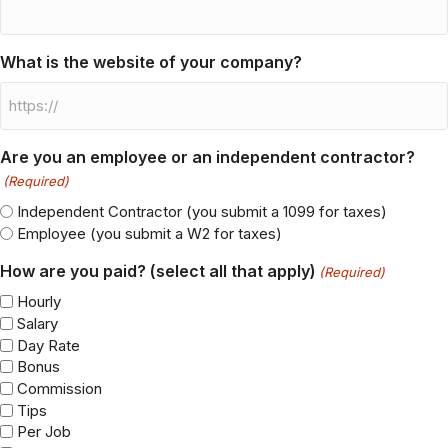
What is the name of your company?
What is the website of your company?
Are you an employee or an independent contractor?
(Required)
Independent Contractor (you submit a 1099 for taxes)
Employee (you submit a W2 for taxes)
How are you paid? (select all that apply)
(Required)
Hourly