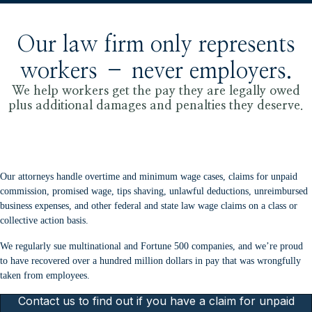
Our law firm only represents
workers – never employers.
We help workers get the pay they are legally owed
plus additional damages and penalties they deserve.
Our attorneys handle overtime and minimum wage cases, claims for unpaid
commission, promised wage, tips shaving, unlawful deductions, unreimbursed
business expenses, and other federal and state law wage claims on a class or
collective action basis.
We regularly sue multinational and Fortune 500 companies, and we’re proud
to have recovered over a hundred million dollars in pay that was wrongfully
taken from employees.
Contact us to find out if you have a claim for unpaid