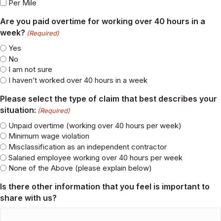
Salary
Day Rate
Bonus
Commission
Tips
Per Job
Per Mile
Are you paid overtime for working over 40 hours in a
week?
(Required)
Yes
No
I am not sure
I haven’t worked over 40 hours in a week
Please select the type of claim that best describes your
situation:
(Required)
Unpaid overtime (working over 40 hours per week)
Minimum wage violation
Misclassification as an independent contractor
Salaried employee working over 40 hours per week