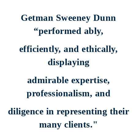
What judges say about us
Getman Sweeney Dunn
“performed ably,
efficiently, and ethically,
displaying
admirable expertise,
professionalism, and