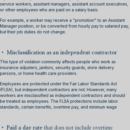
service workers, assistant managers, assistant account executives,
or other employees who are paid on a salary basis.
For example, a worker may receive a "promotion" to an Assistant
Manager position, or be converted from hourly pay to salaried pay,
but their job duties do not change.
• Misclassification as an independent contractor
This type of violation commonly affects people who work as
insurance adjusters, janitors, security guards, store delivery
persons, or home health care providers.
Employees are protected under the Fair Labor Standards Act
(FLSA), but independent contractors are not. However, many
workers are misclassified as independent contractors and should
be treated as employees. The FLSA protections include labor
standards, certain benefits, overtime pay, and minimum wage
•
Paid a day rate
that does not include overtime