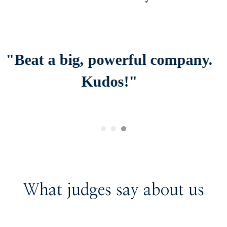
 company.
"Thank you is not eno
appreciate
you and your staff fo
provided me
with and more