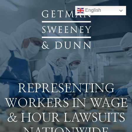
English
REPRESENTING
WORKERS IN WAGE
& HOUR LAWSUITS