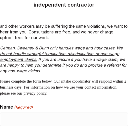
Unpaid overtime
Minimum wage violations
Being misclassified as exempt or as an
independent contractor
and other workers may be suffering the same violations, we want to
hear from you. Consultations are free, and we never charge
upfront fees for our work.
Getman, Sweeney & Dunn only handles wage and hour cases.
We
do not handle wrongful termination, discrimination, or non-wage
employment claims.
If you are unsure if you have a wage claim, we
are happy to help you determine if you do and provide a referral for
any non-wage claims.
Please complete the form below. Our intake coordinator will respond within 2
business days. For information on how we use your contact information,