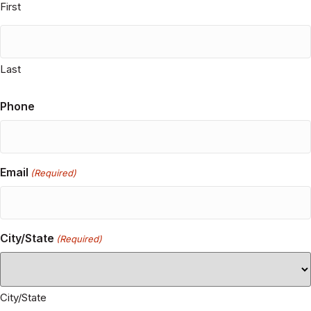
please see our privacy policy.
Name
(Required)
First
Last
Phone
Email
(Required)