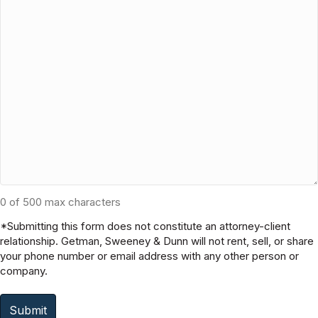
None of the Above (please explain below)
Is there other information that you feel is important to
share with us?
0 of 500 max characters
*Submitting this form does not constitute an attorney-client