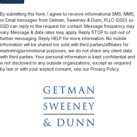
relationship. Getman, Sweeney & Dunn will not rent, sell, or share
your phone number or email address with any other person or
company.
By submitting this form, I agree to receive informational SMS, MMS,
or Email messages from Getman, Sweeney & Dunn, PLLC (GSD) so
GSD can reply to the request for contact. Message frequency may
vary. Message & data rates may apply. Reply STOP to opt-out of
further messaging. Reply HELP for more information. No mobile
information will be shared nor sold with third parties/affiliates for
marketing/promotional purposes, we do not share any client data
with third parties. Your personal information is kept confidential and
is not disclosed to any outside organizations, except as required
by law or with your explicit consent, see our
Privacy Policy
.