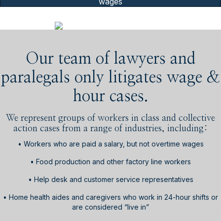
wages
Our team of lawyers and
paralegals only litigates wage &
hour cases.
We represent groups of workers in class and collective
action cases from a range of industries, including:
• Workers who are paid a salary, but not overtime wages
• Food production and other factory line workers
• Help desk and customer service representatives
• Home health aides and caregivers who work in 24-hour shifts or
are considered “live in”