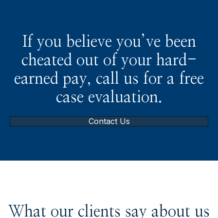
If you believe you’ve been
cheated out of your hard-
earned pay, call us for a free
case evaluation.
Contact Us
What our clients say about us