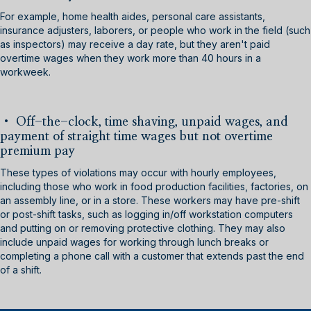
For example, home health aides, personal care assistants,
insurance adjusters, laborers, or people who work in the field (such
as inspectors) may receive a day rate, but they aren't paid
overtime wages when they work more than 40 hours in a
workweek.
•
Off-the-clock, time shaving, unpaid wages, and
payment of straight time wages but not overtime
premium pay
These types of violations may occur with hourly employees,
including those who work in food production facilities, factories, on
an assembly line, or in a store. These workers may have pre-shift
or post-shift tasks, such as logging in/off workstation computers
and putting on or removing protective clothing. They may also
include unpaid wages for working through lunch breaks or
completing a phone call with a customer that extends past the end
of a shift.