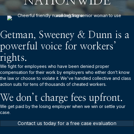
NATIONWIDE
Getman, Sweeney & Dunn is a
powerful voice for workers’
rights.
We fight for employees who have been denied proper
compensation for their work by employers who either don’t know
the law or choose to violate it. We've handled collective and class
action suits for tens of thousands of cheated workers.
We don’t charge fees upfront.
We get paid by the losing employer when we win or settle your
case.
Contact us today for a free case evaluation