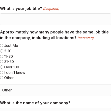
City/State
(Required)
City/State
What is your job title?
(Required)
Approximately how many people have the same job title
in the company, including all locations?
(Required)
Just Me
2-10
11-30
31-50
Over 100
I don't know
Other