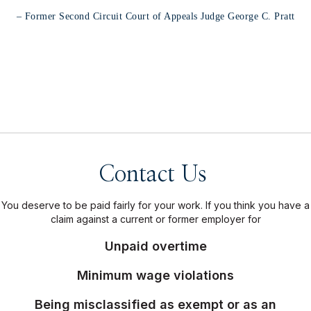
diligence in representing their
many clients."
– Former Second Circuit Court of Appeals Judge George C. Pratt
Contact Us
You deserve to be paid fairly for your work. If you think you have a
claim against a current or former employer for