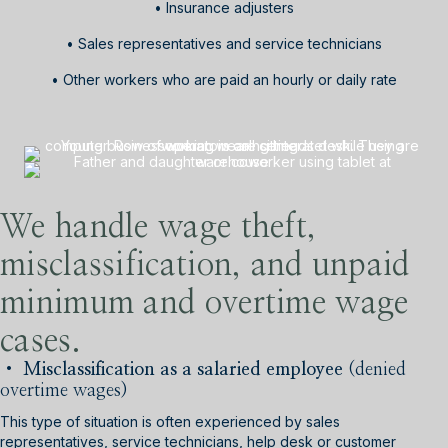
• Insurance adjusters
• Sales representatives and service technicians
• Other workers who are paid an hourly or daily rate
We handle wage theft,
misclassification, and unpaid
minimum and overtime wage
cases.
• Misclassification as a salaried
employee
(denied
overtime wages)
This type of situation is often experienced by sales
representatives, service technicians, help desk or customer