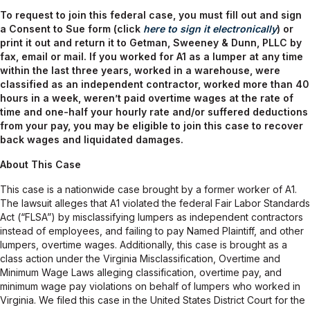
To request to join this federal case, you must fill out and sign
a Consent to Sue form (click
here to sign it electronically
) or
print it out and return it to Getman, Sweeney & Dunn, PLLC by
fax, email or mail.
If you worked for A1 as a lumper at any time
within the last three years, worked in a warehouse, were
classified as an independent contractor, worked more than 40
hours in a week, weren’t paid overtime wages at the rate of
time and one-half your hourly rate and/or suffered deductions
from your pay, you may be eligible to join this case to recover
back wages and liquidated damages.
About This Case
This case is a nationwide case brought by a former worker of A1.
The lawsuit alleges that A1 violated the federal Fair Labor Standards
Act (“FLSA”) by misclassifying lumpers as independent contractors
instead of employees, and failing to pay Named Plaintiff, and other
lumpers, overtime wages. Additionally, this case is brought as a
class action under the Virginia Misclassification, Overtime and
Minimum Wage Laws alleging classification, overtime pay, and
minimum wage pay violations on behalf of lumpers who worked in
Virginia. We filed this case in the United States District Court for the