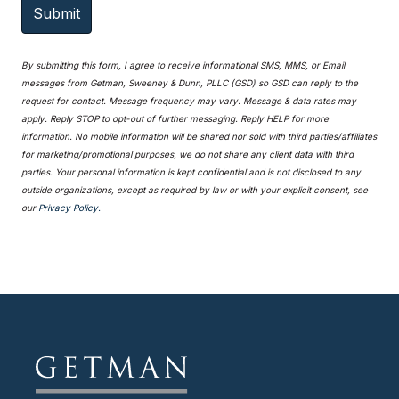
By submitting this form, I agree to receive informational SMS, MMS, or Email
messages from Getman, Sweeney & Dunn, PLLC (GSD) so GSD can reply to the
request for contact. Message frequency may vary. Message & data rates may
apply. Reply STOP to opt-out of further messaging. Reply HELP for more
information. No mobile information will be shared nor sold with third parties/affiliates
for marketing/promotional purposes, we do not share any client data with third
parties. Your personal information is kept confidential and is not disclosed to any
outside organizations, except as required by law or with your explicit consent, see
our
Privacy Policy.