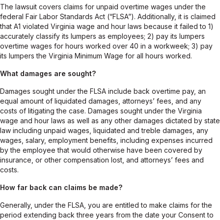
The lawsuit covers claims for unpaid overtime wages under the
federal Fair Labor Standards Act (“FLSA”). Additionally, it is claimed
that A1 violated Virginia wage and hour laws because it failed to 1)
accurately classify its lumpers as employees; 2) pay its lumpers
overtime wages for hours worked over 40 in a workweek; 3) pay
its lumpers the Virginia Minimum Wage for all hours worked.
What damages are sought?
Damages sought under the FLSA include back overtime pay, an
equal amount of liquidated damages, attorneys’ fees, and any
costs of litigating the case. Damages sought under the Virginia
wage and hour laws as well as any other damages dictated by state
law including unpaid wages, liquidated and treble damages, any
wages, salary, employment benefits, including expenses incurred
by the employee that would otherwise have been covered by
insurance, or other compensation lost, and attorneys’ fees and
costs.
How far back can claims be made?
Generally, under the FLSA, you are entitled to make claims for the
period extending back three years from the date your Consent to