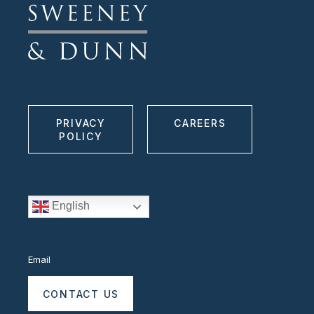
PRIVACY
CAREERS
POLICY
English
Email
CONTACT US