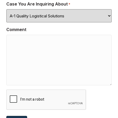
Case You Are Inquiring About
*
Comment
CAPTCHA