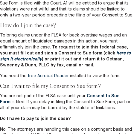
Sue Form is filed with the Court. A1 will be entitled to argue that its
violations were not willful and that its claims should be limited to
only a two-year period preceding the filing of your Consent to Sue.
How do I join the case?
To bring claims under the FLSA for back overtime wages and an
equal amount of liquidated damages in this action, you must
affirmatively join the case.
To request to join this federal case,
you must fill out and sign a Consent to Sue form (click
here to
sign it electronically
) or print it out and return it to Getman,
Sweeney & Dunn, PLLC by fax, email or mail.
You need the
free Acrobat Reader
installed to view the form.
Can I wait to file my Consent to Sue form?
You are not part of the FLSA case until your
Consent to Sue
Form
is filed. If you delay in filing the Consent to Sue Form, part or
all of your claim may be barred by the statute of limitations.
Do I have to pay to join the case?
No. The attorneys are handling this case on a contingent basis and