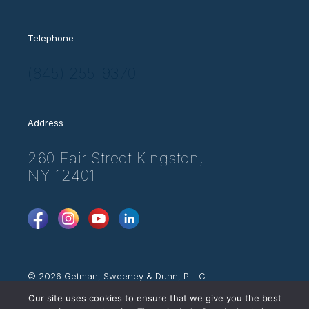
Telephone
(845) 255-9370
Address
260 Fair Street Kingston,
NY 12401
FaceBook
Instagram
YouTube
LinkedIn
© 2026 Getman, Sweeney & Dunn, PLLC
Attorney Advertising
Our site uses cookies to ensure that we give you the best
Web Disclaimer