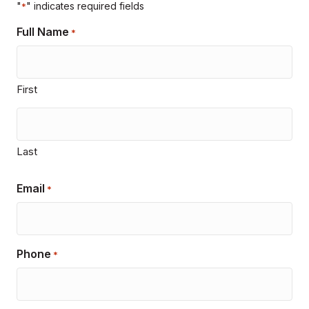
"
" indicates required fields
*
Full Name
*
First
Last
Email
*
Phone
*