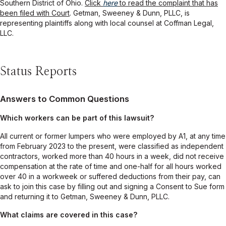
Southern District of Ohio.
Click
here
to read the complaint that has
been filed with Court
. Getman, Sweeney & Dunn, PLLC, is
representing plaintiffs along with local counsel at Coffman Legal,
LLC.
Status Reports
Answers to Common Questions
Which workers can be part of this lawsuit?
All current or former lumpers who were employed by A1, at any time
from February 2023 to the present, were classified as independent
contractors, worked more than 40 hours in a week, did not receive
compensation at the rate of time and one-half for all hours worked
over 40 in a workweek or suffered deductions from their pay, can
ask to join this case by filling out and signing a Consent to Sue form
and returning it to Getman, Sweeney & Dunn, PLLC.
What claims are covered in this case?