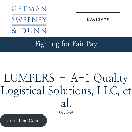
NAVIGATE
Fighting for Fair Pay
LUMPERS – A-1 Quality
Logistical Solutions, LLC, et
al.
(Active)
Join This Case