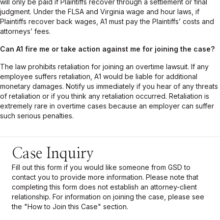
will only be paid if Plaintiffs recover through a settlement or final
judgment. Under the FLSA and Virginia wage and hour laws, if
Plaintiffs recover back wages, A1 must pay the Plaintiffs’ costs and
attorneys’ fees.
Can
A1
fire me or take action against me for joining the case?
The law prohibits retaliation for joining an overtime lawsuit. If any
employee suffers retaliation, A1 would be liable for additional
monetary damages. Notify us immediately if you hear of any threats
of retaliation or if you think any retaliation occurred. Retaliation is
extremely rare in overtime cases because an employer can suffer
such serious penalties.
Case Inquiry
Fill out this form if you would like someone from GSD to
contact you to provide more information. Please note that
completing this form does not establish an attorney-client
relationship. For information on joining the
case
, please see
the "How to Join this
Case
" section.