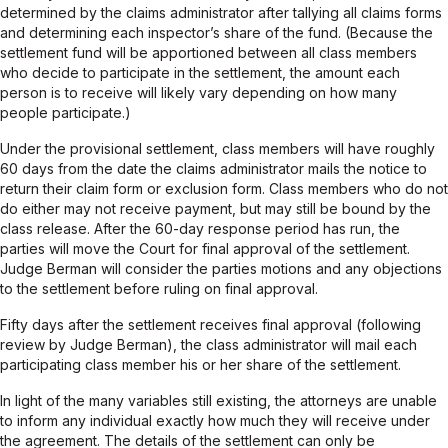
determined by the claims administrator after tallying all claims forms
and determining each inspector’s share of the fund. (Because the
settlement fund will be apportioned between all class members
who decide to participate in the settlement, the amount each
person is to receive will likely vary depending on how many
people participate.)
Under the provisional settlement, class members will have roughly
60 days from the date the claims administrator mails the notice to
return their claim form or exclusion form. Class members who do not
do either may not receive payment, but may still be bound by the
class release. After the 60-day response period has run, the
parties will move the Court for final approval of the settlement.
Judge Berman will consider the parties motions and any objections
to the settlement before ruling on final approval.
Fifty days after the settlement receives final approval (following
review by Judge Berman), the class administrator will mail each
participating class member his or her share of the settlement.
In light of the many variables still existing, the attorneys are unable
to inform any individual exactly how much they will receive under
the agreement. The details of the settlement can only be