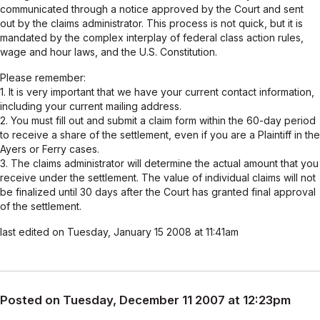
communicated through a notice approved by the Court and sent
out by the claims administrator. This process is not quick, but it is
mandated by the complex interplay of federal class action rules,
wage and hour laws, and the U.S. Constitution.
Please remember:
1. It is very important that we have your current contact information,
including your current mailing address.
2. You must fill out and submit a claim form within the 60-day period
to receive a share of the settlement, even if you are a Plaintiff in the
Ayers or Ferry cases.
3. The claims administrator will determine the actual amount that you
receive under the settlement. The value of individual claims will not
be finalized until 30 days after the Court has granted final approval
of the settlement.
last edited on Tuesday, January 15 2008 at 11:41am
Posted on Tuesday, December 11 2007 at 12:23pm