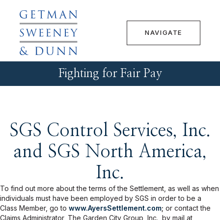
NAVIGATE
Fighting for Fair Pay
SGS Control Services, Inc.
and SGS North America,
Inc.
To find out more about the terms of the Settlement, as well as when
individuals must have been employed by SGS in order to be a
Class Member, go to
www.AyersSettlement.com
;
or contact the
Claims Administrator, The Garden City Group, Inc., by mail at