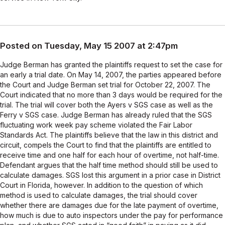
Posted on Tuesday, May 15 2007 at 2:47pm
Judge Berman has granted the plaintiffs request to set the case for
an early a trial date. On May 14, 2007, the parties appeared before
the Court and Judge Berman set trial for October 22, 2007. The
Court indicated that no more than 3 days would be required for the
trial. The trial will cover both the Ayers v SGS case as well as the
Ferry v SGS case. Judge Berman has already ruled that the SGS
fluctuating work week pay scheme violated the Fair Labor
Standards Act. The plaintiffs believe that the law in this district and
circuit, compels the Court to find that the plaintiffs are entitled to
receive time and one half for each hour of overtime, not half-time.
Defendant argues that the half time method should still be used to
calculate damages. SGS lost this argument in a prior case in District
Court in Florida, however. In addition to the question of which
method is used to calculate damages, the trial should cover
whether there are damages due for the late payment of overtime,
how much is due to auto inspectors under the pay for performance