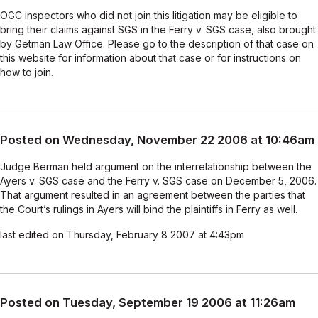
OGC inspectors who did not join this litigation may be eligible to
bring their claims against SGS in the Ferry v. SGS case, also brought
by Getman Law Office. Please go to the description of that case on
this website for information about that case or for instructions on
how to join.
Posted on Wednesday, November 22 2006 at 10:46am
Judge Berman held argument on the interrelationship between the
Ayers v. SGS case and the Ferry v. SGS case on December 5, 2006.
That argument resulted in an agreement between the parties that
the Court’s rulings in Ayers will bind the plaintiffs in Ferry as well.
last edited on Thursday, February 8 2007 at 4:43pm
Posted on Tuesday, September 19 2006 at 11:26am