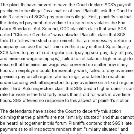
The plaintiffs have moved to have the Court declare SGS’s payroll
practices to be illegal “as a matter of law.” Plaintiffs ask the Court to
rule 3 aspects of SGS’s pay practices illegal. First, plaintiffs say that
the delayed payment of overtime to inspectors violates the Fair
Labor Standards Act. Second, OGC plaintiffs claim that what SGS
called “Chinese Overtime” was unlawful. Plaintiffs claim that SGS
failed to follow the strict requirements that are necessary before a
company can use the half-time overtime pay method. Specifically,
SGS failed to pay a fixed regular rate (paying sea-pay, day-off pay,
and minimum wage bump ups), failed to set salaries high enough to
ensure that the minimum wage was covered no matter how many
hours an employee could foreseeably work, failed to pay overtime
premium pay on all regular rate earnings, and failed to reach an
understanding with all inspectors to pay overtime on a fixed regular
rate. Third, Auto inspectors claim that SGS paid a higher commission
rate for work in the first forty hours than it did for work in overtime
hours. SGS offered no response to this aspect of plaintiff’s motion.
The defendants have asked the Court to decertify this action
claiming that the plaintiffs are not “similarly situated” and thus cannot
be heard all together in this forum. Plaintiffs contend that SGS’s late
payment as to all inspectors renders them “similarly situated” and