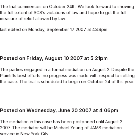
The trial commences on October 24th. We look forward to showing
the full extent of SGS’s violations of law and hope to get the full
measure of relief allowed by law.
last edited on Monday, September 17 2007 at 4:49pm
Posted on Friday, August 10 2007 at 5:21pm
The parties engaged in a formal mediation on August 2. Despite the
Plaintiffs best efforts, no progress was made with respect to settling
the case. The trial is scheduled to begin on October 24 of this year.
Posted on Wednesday, June 20 2007 at 4:06pm
The mediation in this case has been postponed until August 2,
2007. The mediator will be Michael Young of JAMS mediation
service in New York City.