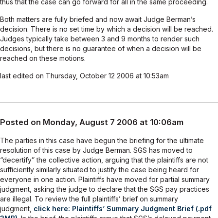
thus that the case can go forward for all in the same proceeding.
Both matters are fully briefed and now await Judge Berman’s
decision. There is no set time by which a decision will be reached.
Judges typically take between 3 and 9 months to render such
decisions, but there is no guarantee of when a decision will be
reached on these motions.
last edited on Thursday, October 12 2006 at 10:53am
Posted on Monday, August 7 2006 at 10:06am
The parties in this case have begun the briefing for the ultimate
resolution of this case by Judge Berman. SGS has moved to
“decertify” the collective action, arguing that the plaintiffs are not
sufficiently similarly situated to justify the case being heard for
everyone in one action. Plaintiffs have moved for partial summary
judgment, asking the judge to declare that the SGS pay practices
are illegal. To review the full plaintiffs’ brief on summary
judgment,
click here: Plaintiffs’ Summary Judgment Brief (.pdf