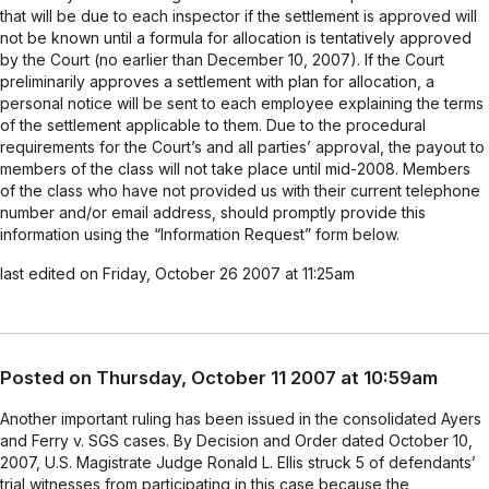
that will be due to each inspector if the settlement is approved will
not be known until a formula for allocation is tentatively approved
by the Court (no earlier than December 10, 2007). If the Court
preliminarily approves a settlement with plan for allocation, a
personal notice will be sent to each employee explaining the terms
of the settlement applicable to them. Due to the procedural
requirements for the Court’s and all parties’ approval, the payout to
members of the class will not take place until mid-2008. Members
of the class who have not provided us with their current telephone
number and/or email address, should promptly provide this
information using the “Information Request” form below.
last edited on Friday, October 26 2007 at 11:25am
Posted on Thursday, October 11 2007 at 10:59am
Another important ruling has been issued in the consolidated Ayers
and Ferry v. SGS cases. By Decision and Order dated October 10,
2007, U.S. Magistrate Judge Ronald L. Ellis struck 5 of defendants’
trial witnesses from participating in this case because the