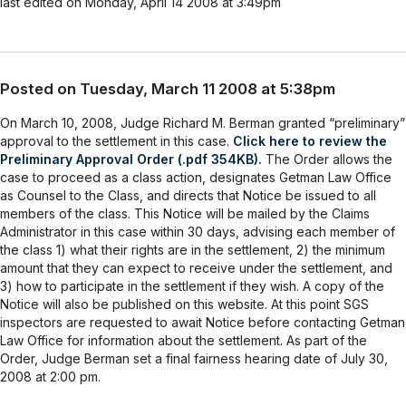
last edited on Monday, April 14 2008 at 3:49pm
Posted on Tuesday, March 11 2008 at 5:38pm
On March 10, 2008, Judge Richard M. Berman granted “preliminary”
approval to the settlement in this case.
Click here to review the
Preliminary Approval Order (.pdf 354KB).
The Order allows the
case to proceed as a class action, designates Getman Law Office
as Counsel to the Class, and directs that Notice be issued to all
members of the class. This Notice will be mailed by the Claims
Administrator in this case within 30 days, advising each member of
the class 1) what their rights are in the settlement, 2) the minimum
amount that they can expect to receive under the settlement, and
3) how to participate in the settlement if they wish. A copy of the
Notice will also be published on this website. At this point SGS
inspectors are requested to await Notice before contacting Getman
Law Office for information about the settlement. As part of the
Order, Judge Berman set a final fairness hearing date of July 30,
2008 at 2:00 pm.