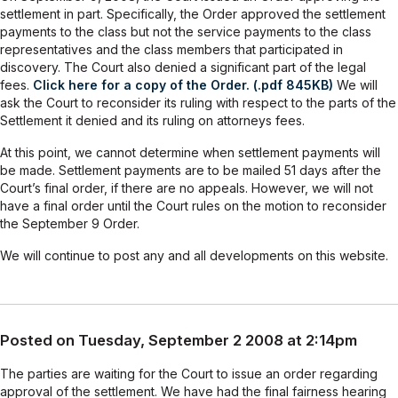
settlement in part. Specifically, the Order approved the settlement
payments to the class but not the service payments to the class
representatives and the class members that participated in
discovery. The Court also denied a significant part of the legal
fees.
Click here for a copy of the Order. (.pdf 845KB)
We will
ask the Court to reconsider its ruling with respect to the parts of the
Settlement it denied and its ruling on attorneys fees.
At this point, we cannot determine when settlement payments will
be made. Settlement payments are to be mailed 51 days after the
Court’s final order, if there are no appeals. However, we will not
have a final order until the Court rules on the motion to reconsider
the September 9 Order.
We will continue to post any and all developments on this website.
Posted on Tuesday, September 2 2008 at 2:14pm
The parties are waiting for the Court to issue an order regarding
approval of the settlement. We have had the final fairness hearing