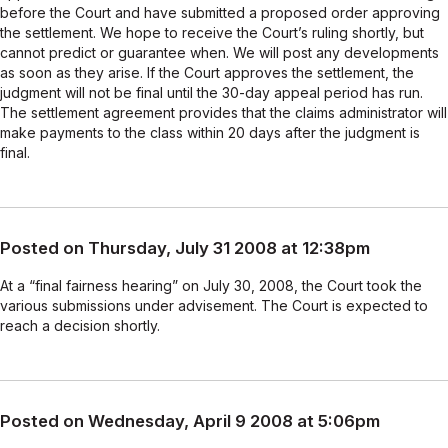
before the Court and have submitted a proposed order approving
the settlement. We hope to receive the Court’s ruling shortly, but
cannot predict or guarantee when. We will post any developments
as soon as they arise. If the Court approves the settlement, the
judgment will not be final until the 30-day appeal period has run.
The settlement agreement provides that the claims administrator will
make payments to the class within 20 days after the judgment is
final.
Posted on Thursday, July 31 2008 at 12:38pm
At a “final fairness hearing” on July 30, 2008, the Court took the
various submissions under advisement. The Court is expected to
reach a decision shortly.
Posted on Wednesday, April 9 2008 at 5:06pm