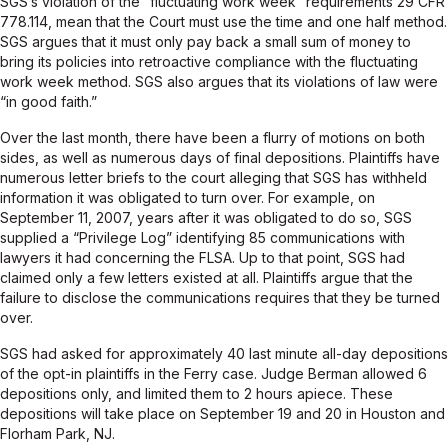
SGS’s violation of the “fluctuating work week” requirements 29 CFR
778.114, mean that the Court must use the time and one half method.
SGS argues that it must only pay back a small sum of money to
bring its policies into retroactive compliance with the fluctuating
work week method. SGS also argues that its violations of law were
“in good faith.”
Over the last month, there have been a flurry of motions on both
sides, as well as numerous days of final depositions. Plaintiffs have
numerous letter briefs to the court alleging that SGS has withheld
information it was obligated to turn over. For example, on
September 11, 2007, years after it was obligated to do so, SGS
supplied a “Privilege Log” identifying 85 communications with
lawyers it had concerning the FLSA. Up to that point, SGS had
claimed only a few letters existed at all. Plaintiffs argue that the
failure to disclose the communications requires that they be turned
over.
SGS had asked for approximately 40 last minute all-day depositions
of the opt-in plaintiffs in the Ferry case. Judge Berman allowed 6
depositions only, and limited them to 2 hours apiece. These
depositions will take place on September 19 and 20 in Houston and
Florham Park, NJ.