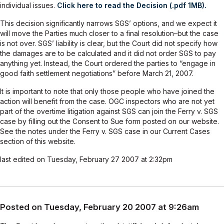
individual issues.
Click here to read the Decision (.pdf 1MB).
This decision significantly narrows SGS’ options, and we expect it
will move the Parties much closer to a final resolution–but the case
is not over. SGS’ liability is clear, but the Court did not specify how
the damages are to be calculated and it did not order SGS to pay
anything yet. Instead, the Court ordered the parties to “engage in
good faith settlement negotiations” before March 21, 2007.
It is important to note that only those people who have joined the
action will benefit from the case. OGC inspectors who are not yet
part of the overtime litigation against SGS can join the Ferry v. SGS
case by filling out the Consent to Sue form posted on our website.
See the notes under the Ferry v. SGS case in our Current Cases
section of this website.
last edited on Tuesday, February 27 2007 at 2:32pm
Posted on Tuesday, February 20 2007 at 9:26am