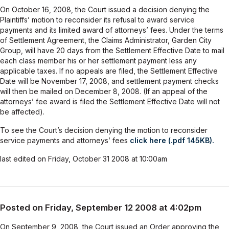
On October 16, 2008, the Court issued a decision denying the
Plaintiffs’ motion to reconsider its refusal to award service
payments and its limited award of attorneys’ fees. Under the terms
of Settlement Agreement, the Claims Administrator, Garden City
Group, will have 20 days from the Settlement Effective Date to mail
each class member his or her settlement payment less any
applicable taxes. If no appeals are filed, the Settlement Effective
Date will be November 17, 2008, and settlement payment checks
will then be mailed on December 8, 2008. (If an appeal of the
attorneys’ fee award is filed the Settlement Effective Date will not
be affected).
To see the Court’s decision denying the motion to reconsider
service payments and attorneys’ fees
click here (.pdf 145KB).
last edited on Friday, October 31 2008 at 10:00am
Posted on Friday, September 12 2008 at 4:02pm
On September 9, 2008, the Court issued an Order approving the