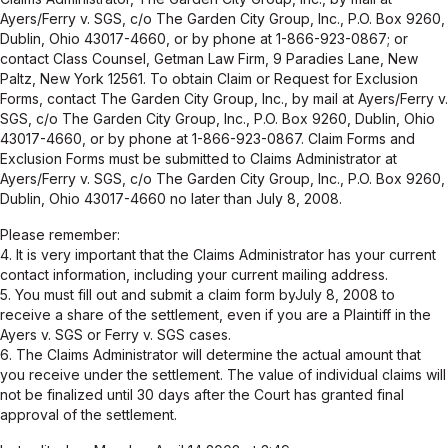
Ayers/Ferry v. SGS, c/o The Garden City Group, Inc., P.O. Box 9260,
Dublin, Ohio 43017-4660, or by phone at 1-866-923-0867; or
contact Class Counsel, Getman Law Firm, 9 Paradies Lane, New
Paltz, New York 12561. To obtain Claim or Request for Exclusion
Forms, contact The Garden City Group, Inc., by mail at Ayers/Ferry v.
SGS, c/o The Garden City Group, Inc., P.O. Box 9260, Dublin, Ohio
43017-4660, or by phone at 1-866-923-0867. Claim Forms and
Exclusion Forms must be submitted to Claims Administrator at
Ayers/Ferry v. SGS, c/o The Garden City Group, Inc., P.O. Box 9260,
Dublin, Ohio 43017-4660 no later than July 8, 2008.
Please remember:
4. It is very important that the Claims Administrator has your current
contact information, including your current mailing address.
5. You must fill out and submit a claim form byJuly 8, 2008 to
receive a share of the settlement, even if you are a Plaintiff in the
Ayers v. SGS or Ferry v. SGS cases.
6. The Claims Administrator will determine the actual amount that
you receive under the settlement. The value of individual claims will
not be finalized until 30 days after the Court has granted final
approval of the settlement.