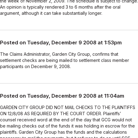
the week of November 2, 2009. The schedule is subject to change.
An opinion is typically rendered 3 to 6 months after the oral
argument, although it can take substantially longer.
Posted on Tuesday, December 9 2008 at 1:53pm
The Claims Administrator, Garden City Group, confirms that
settlement checks are being mailed to settlement class member
participants on December 9, 2008.
Posted on Tuesday, December 9 2008 at 11:04am
GARDEN CITY GROUP DID NOT MAIL CHECKS TO THE PLAINTIFFS
ON 12/8/08 AS REQUIRED BY THE COURT ORDER. Plaintiffs’
counsel received word at the end of the day that GCG would not
be mailing checks out of the funds it was holding in escrow for the
plaintiffs. Garden City Group has the funds and the calculations