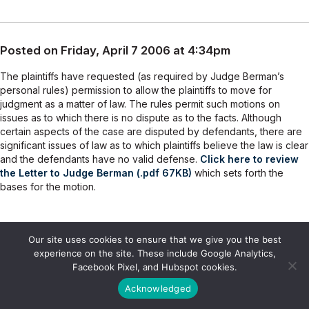
Posted on Friday, April 7 2006 at 4:34pm
The plaintiffs have requested (as required by Judge Berman’s
personal rules) permission to allow the plaintiffs to move for
judgment as a matter of law. The rules permit such motions on
issues as to which there is no dispute as to the facts. Although
certain aspects of the case are disputed by defendants, there are
significant issues of law as to which plaintiffs believe the law is clear
and the defendants have no valid defense.
Click here to review
the Letter to Judge Berman (.pdf 67KB)
which sets forth the
bases for the motion.
Our site uses cookies to ensure that we give you the best
Posted on Monday, February 13 2006 at 9:35am
experience on the site. These include Google Analytics,
Facebook Pixel, and Hubspot cookies.
Although individuals who have not yet joined this action may not be
Acknowledged
allowed to join the case at this point, Getman Law Office continues
to believe that OGC inspectors have valid claims for the improper