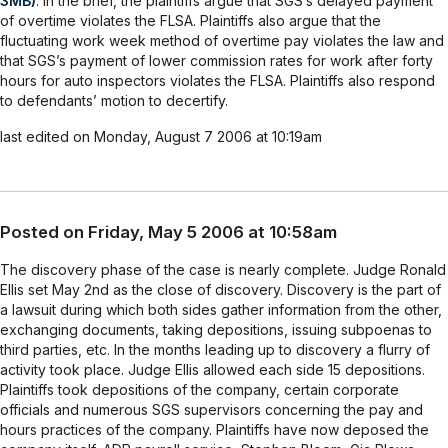
3MB)
.
In the brief, the plaintiffs argue that SGS’s delayed payment
of overtime violates the FLSA. Plaintiffs also argue that the
fluctuating work week method of overtime pay violates the law and
that SGS’s payment of lower commission rates for work after forty
hours for auto inspectors violates the FLSA. Plaintiffs also respond
to defendants’ motion to decertify.
last edited on Monday, August 7 2006 at 10:19am
Posted on Friday, May 5 2006 at 10:58am
The discovery phase of the case is nearly complete. Judge Ronald
Ellis set May 2nd as the close of discovery. Discovery is the part of
a lawsuit during which both sides gather information from the other,
exchanging documents, taking depositions, issuing subpoenas to
third parties, etc. In the months leading up to discovery a flurry of
activity took place. Judge Ellis allowed each side 15 depositions.
Plaintiffs took depositions of the company, certain corporate
officials and numerous SGS supervisors concerning the pay and
hours practices of the company. Plaintiffs have now deposed the