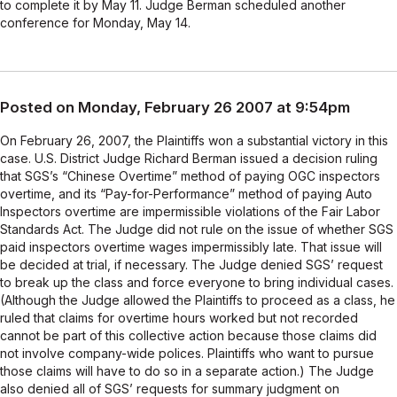
to complete it by May 11. Judge Berman scheduled another
conference for Monday, May 14.
Posted on Monday, February 26 2007 at 9:54pm
On February 26, 2007, the Plaintiffs won a substantial victory in this
case. U.S. District Judge Richard Berman issued a decision ruling
that SGS’s “Chinese Overtime” method of paying OGC inspectors
overtime, and its “Pay-for-Performance” method of paying Auto
Inspectors overtime are impermissible violations of the Fair Labor
Standards Act. The Judge did not rule on the issue of whether SGS
paid inspectors overtime wages impermissibly late. That issue will
be decided at trial, if necessary. The Judge denied SGS’ request
to break up the class and force everyone to bring individual cases.
(Although the Judge allowed the Plaintiffs to proceed as a class, he
ruled that claims for overtime hours worked but not recorded
cannot be part of this collective action because those claims did
not involve company-wide polices. Plaintiffs who want to pursue
those claims will have to do so in a separate action.) The Judge
also denied all of SGS’ requests for summary judgment on