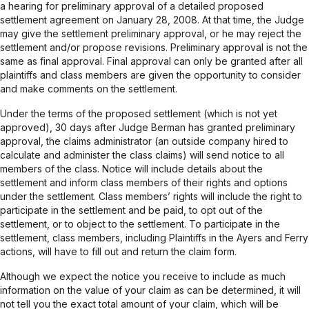
a hearing for preliminary approval of a detailed proposed
settlement agreement on January 28, 2008. At that time, the Judge
may give the settlement preliminary approval, or he may reject the
settlement and/or propose revisions. Preliminary approval is not the
same as final approval. Final approval can only be granted after all
plaintiffs and class members are given the opportunity to consider
and make comments on the settlement.
Under the terms of the proposed settlement (which is not yet
approved), 30 days after Judge Berman has granted preliminary
approval, the claims administrator (an outside company hired to
calculate and administer the class claims) will send notice to all
members of the class. Notice will include details about the
settlement and inform class members of their rights and options
under the settlement. Class members’ rights will include the right to
participate in the settlement and be paid, to opt out of the
settlement, or to object to the settlement. To participate in the
settlement, class members, including Plaintiffs in the Ayers and Ferry
actions, will have to fill out and return the claim form.
Although we expect the notice you receive to include as much
information on the value of your claim as can be determined, it will
not tell you the exact total amount of your claim, which will be