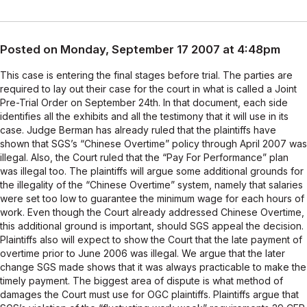
Posted on Monday, September 17 2007 at 4:48pm
This case is entering the final stages before trial. The parties are
required to lay out their case for the court in what is called a Joint
Pre-Trial Order on September 24th. In that document, each side
identifies all the exhibits and all the testimony that it will use in its
case. Judge Berman has already ruled that the plaintiffs have
shown that SGS’s “Chinese Overtime” policy through April 2007 was
illegal. Also, the Court ruled that the “Pay For Performance” plan
was illegal too. The plaintiffs will argue some additional grounds for
the illegality of the “Chinese Overtime” system, namely that salaries
were set too low to guarantee the minimum wage for each hours of
work. Even though the Court already addressed Chinese Overtime,
this additional ground is important, should SGS appeal the decision.
Plaintiffs also will expect to show the Court that the late payment of
overtime prior to June 2006 was illegal. We argue that the later
change SGS made shows that it was always practicable to make the
timely payment. The biggest area of dispute is what method of
damages the Court must use for OGC plaintiffs. Plaintiffs argue that