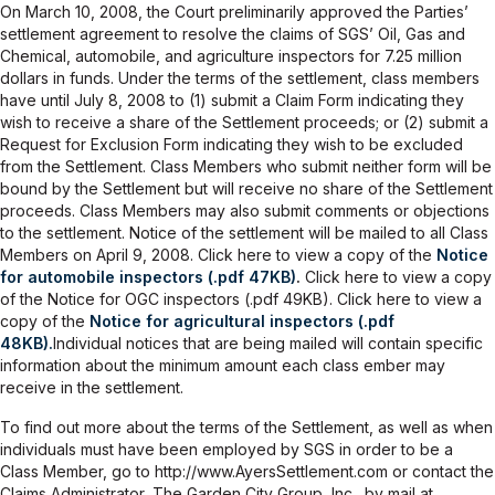
On March 10, 2008, the Court preliminarily approved the Parties’
settlement agreement to resolve the claims of SGS’ Oil, Gas and
Chemical, automobile, and agriculture inspectors for 7.25 million
dollars in funds. Under the terms of the settlement, class members
have until July 8, 2008 to (1) submit a Claim Form indicating they
wish to receive a share of the Settlement proceeds; or (2) submit a
Request for Exclusion Form indicating they wish to be excluded
from the Settlement. Class Members who submit neither form will be
bound by the Settlement but will receive no share of the Settlement
proceeds. Class Members may also submit comments or objections
to the settlement. Notice of the settlement will be mailed to all Class
Members on April 9, 2008. Click here to view a copy of the
Notice
for automobile inspectors (.pdf 47KB)
.
Click here to view a copy
of the Notice for OGC inspectors (.pdf 49KB). Click here to view a
copy of the
Notice for agricultural inspectors (.pdf
48KB).
Individual notices that are being mailed will contain specific
information about the minimum amount each class ember may
receive in the settlement.
To find out more about the terms of the Settlement, as well as when
individuals must have been employed by SGS in order to be a
Class Member, go to http://www.AyersSettlement.com or contact the
Claims Administrator, The Garden City Group, Inc., by mail at