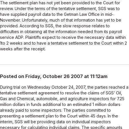
The settlement plan has not yet been provided to the Court for
review. Under the terms of the tentative settlement, SGS was to
have supplied payroll data to the Getman Law Office in mid-
November. Unfortunately, much of that information has yet to be
provided. According to SGS, the slow response relates to
difficulties in obtaining all the information needed from its payroll
service ADP. Plaintiffs expect to receive the necessary data within
1to 2 weeks and to have a tentative settlement to the Court within 2
weeks after the receipt.
Posted on Friday, October 26 2007 at 11:12am
During trial on Wednesday October 24, 2007, the parties reached a
tentative settlement agreement to resolve the claims of SGS’ Oil,
Gas and Chemical, automobile, and agriculture inspectors for 7.25
million dollars in funds additional to an estimated 1 million dollars
already paid to some inspectors. The parties committed to
presenting a settlement plan to the Court within 45 days. In the
interim, SGS will be providing data on individual inspectors
necessary for calculating individual claims. The specific amounts