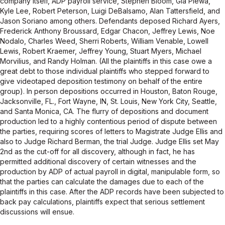
company itself, ADP payroll service, Stephen Bloom, Gia Plewa,
Kyle Lee, Robert Peterson, Luigi DeBalsamo, Alan Tattersfield, and
Jason Soriano among others. Defendants deposed Richard Ayers,
Frederick Anthony Broussard, Edgar Chacon, Jeffrey Lewis, Noe
Nodalo, Charles Weed, Sherri Roberts, William Venable, Lowell
Lewis, Robert Kraemer, Jeffrey Young, Stuart Myers, Michael
Morvilius, and Randy Holman. (All the plaintiffs in this case owe a
great debt to those individual plaintiffs who stepped forward to
give videotaped deposition testimony on behalf of the entire
group). In person depositions occurred in Houston, Baton Rouge,
Jacksonville, FL., Fort Wayne, IN, St. Louis, New York City, Seattle,
and Santa Monica, CA. The flurry of depositions and document
production led to a highly contentious period of dispute between
the parties, requiring scores of letters to Magistrate Judge Ellis and
also to Judge Richard Berman, the trial Judge. Judge Ellis set May
2nd as the cut-off for all discovery, although in fact, he has
permitted additional discovery of certain witnesses and the
production by ADP of actual payroll in digital, manipulable form, so
that the parties can calculate the damages due to each of the
plaintiffs in this case. After the ADP records have been subjected to
back pay calculations, plaintiffs expect that serious settlement
discussions will ensue.