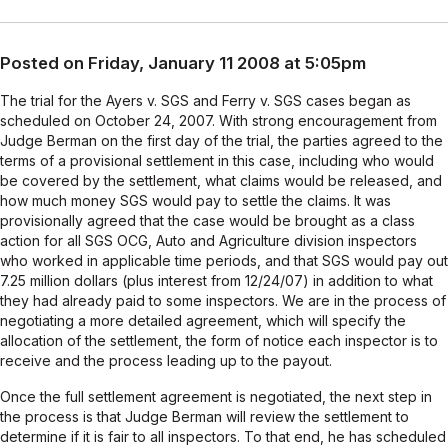
Posted on Friday, January 11 2008 at 5:05pm
The trial for the Ayers v. SGS and Ferry v. SGS cases began as
scheduled on October 24, 2007. With strong encouragement from
Judge Berman on the first day of the trial, the parties agreed to the
terms of a provisional settlement in this case, including who would
be covered by the settlement, what claims would be released, and
how much money SGS would pay to settle the claims. It was
provisionally agreed that the case would be brought as a class
action for all SGS OCG, Auto and Agriculture division inspectors
who worked in applicable time periods, and that SGS would pay out
7.25 million dollars (plus interest from 12/24/07) in addition to what
they had already paid to some inspectors. We are in the process of
negotiating a more detailed agreement, which will specify the
allocation of the settlement, the form of notice each inspector is to
receive and the process leading up to the payout.
Once the full settlement agreement is negotiated, the next step in
the process is that Judge Berman will review the settlement to
determine if it is fair to all inspectors. To that end, he has scheduled