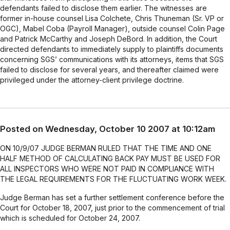
defendants failed to disclose them earlier. The witnesses are
former in-house counsel Lisa Colchete, Chris Thuneman (Sr. VP or
OGC), Mabel Coba (Payroll Manager), outside counsel Colin Page
and Patrick McCarthy and Joseph DeBord. In addition, the Court
directed defendants to immediately supply to plaintiffs documents
concerning SGS’ communications with its attorneys, items that SGS
failed to disclose for several years, and thereafter claimed were
privileged under the attorney-client privilege doctrine.
Posted on Wednesday, October 10 2007 at 10:12am
ON 10/9/07 JUDGE BERMAN RULED THAT THE TIME AND ONE
HALF METHOD OF CALCULATING BACK PAY MUST BE USED FOR
ALL INSPECTORS WHO WERE NOT PAID IN COMPLIANCE WITH
THE LEGAL REQUIREMENTS FOR THE FLUCTUATING WORK WEEK.
Judge Berman has set a further settlement conference before the
Court for October 18, 2007, just prior to the commencement of trial
which is scheduled for October 24, 2007.