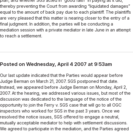
plan, and whether SGS acted in “good faith” in paying as it did,
thereby preventing the Court from awarding “liquidated damages”
equal to the amount of back pay due to each plaintiff. The plaintiffs
are very pleased that this matter is nearing closer to the entry of a
final judgment. In addition, the parties will be conducting a
mediation session with a private mediator in late June in an attempt
to reach a settlement.
Posted on Wednesday, April 4 2007 at 9:53am
Our last update indicated that the Parties would appear before
Judge Berman on March 21, 2007. SGS postponed that date.
Instead, we appeared before Judge Berman on Monday, April 2,
2007. At the hearing, we addressed various issues, but most of the
discussion was dedicated to the language of the notice of the
opportunity to join the Ferry v. SGS case that will go to all OGC
inspectors who worked for SGS in the past 3 years. Once we
resolved the notice issues, SGS offered to engage a neutral,
mutually acceptable mediator to help with settlement discussions.
We agreed to participate in the mediation, and the Parties agreed