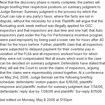
Now that the discovery phase is nearly complete, the parties will
begin briefing their respective positions on summary judgment to
Judge Berman. Summary judgment is the process by which the
Court can rule in any party’s favor, where the facts are not in
dispute, without the necessity for a trial. Plaintiffs will argue that the
fluctuating work week method was illegally applied for OGC
inspectors and that inspectors are due time and one half, that Auto
inspectors paid under the Pay For Performance incentive program
were paid improperly by being paid a lower rate for hours after 40
than for the hours before. Further, plaintiffs claim that all inspectors
were subjected to delayed payment for their overtime pay in
violation of the FLSA and all inspectors worked hours for which
they were not compensated. Not all issues which exist in the case
can be decided on summary judgment. Defendants have stated that
they will ask the Court to sever the claims of inspectors, arguing
that the claims were impermissibly joined together. At a conference
on May 2nd, 2006, Judge Berman set the following briefing
schedule: defendants’ motion papers due 6/16/06, plaintiffs’
response and plaintiffs’ motion for summary judgment due 7/14/06,
defendants’ reply due by 7/28/06 and plaintiffs’ Sur-reply 8/11/06.
last edited on Monday, May 8 2006 at 12:50pm