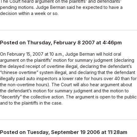
The Court heard argument on the plaintiffs’ and defendants’
pending motions. Judge Berman said he expected to have a
decision within a week or so.
Posted on Thursday, February 8 2007 at 4:46pm
On February 15, 2007 at 10 a.m., Judge Berman will hold oral
argument on the plaintiffs’ motion for summary judgment (declaring
the delayed receipt of overtime illegal, declaring the defendant’s
“chinese overtime” system illegal, and declaring that the defendant
illegally paid auto inspectors a lower rate for hours over 40 than for
the non-overtime hours). The Court will also hear argument about
the defendant’s motion for summary judgment and the motion to
“decertify” the collective action. The argument is open to the public
and to the plaintiffs in the case.
Posted on Tuesday, September 19 2006 at 11:28am