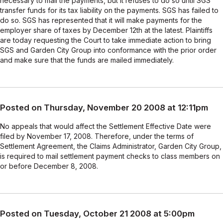
necessary to mail the payments, but it refuses to do so until SGS
transfer funds for its tax liability on the payments. SGS has failed to
do so. SGS has represented that it will make payments for the
employer share of taxes by December 12th at the latest. Plaintiffs
are today requesting the Court to take immediate action to bring
SGS and Garden City Group into conformance with the prior order
and make sure that the funds are mailed immediately.
Posted on Thursday, November 20 2008 at 12:11pm
No appeals that would affect the Settlement Effective Date were
filed by November 17, 2008. Therefore, under the terms of
Settlement Agreement, the Claims Administrator, Garden City Group,
is required to mail settlement payment checks to class members on
or before December 8, 2008.
Posted on Tuesday, October 21 2008 at 5:00pm