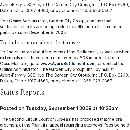
Ayers/Ferry v. SGS, c/o The Garden City Group, Inc., P.O. Box 9260,
Dublin, Ohio 43017-4660, or by phone at 1-866-923-0867.
The Claims Administrator, Garden City Group, confirms that
settlement checks are being mailed to settlement class member
participants on December 9, 2008.
To find out more about the terms…
To find out more about the terms of the Settlement, as well as when
individuals must have been employed by SGS in order to be a
Class Member, go to
www.AyersSettlement.com
;
or contact the
Claims Administrator, The Garden City Group, Inc., by mail at
Ayers/Ferry v. SGS, c/o The Garden City Group, Inc., P.O. Box 9260,
Dublin, Ohio 43017-4660, or by phone at 1-866-923-0867.
Status Reports
Posted on Tuesday, September 1 2009 at 10:25am
The Second Circuit Court of Appeals has proposed that the oral
argument of the Plaintiffs’ appeal regarding attorneys’ fees be held