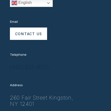
English
Email
CONTACT US
Telephone
(845) 255-9370
Address
260 Fair Street Kingston,
NY 12401