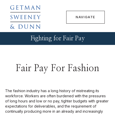
NAVIGATE
Fighting for Fair Pay
Fair Pay For Fashion
The fashion industry has a long history of mistreating its
workforce. Workers are often burdened with the pressures
of long hours and low or no pay, tighter budgets with greater
expectations for deliverables, and the requirement of
continually producing more in an already and increasingly