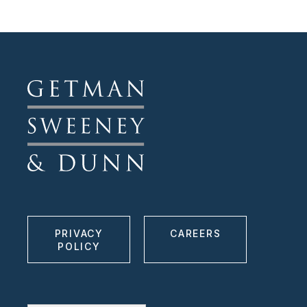
PRIVACY
CAREERS
POLICY