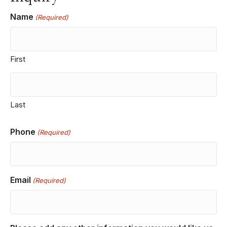
Name
(Required)
First
Last
Phone
(Required)
Email
(Required)