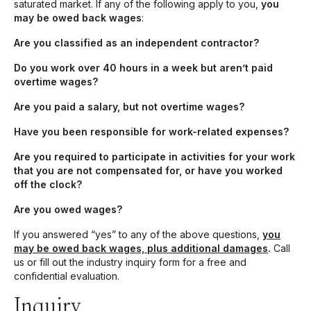
saturated market. If any of the following apply to you,
you
may be owed back wages
:
Are you classified as an independent contractor?
Do you work over 40 hours in a week but aren’t paid
overtime wages?
Are you paid a salary, but not overtime wages?
Have you been responsible for work-related expenses?
Are you required to participate in activities for your work
that you are not compensated for, or have you worked
off the clock?
Are you owed wages?
If you answered “yes” to any of the above questions,
you
may be owed back wages, plus additional damages
.
Call
us or fill out the industry inquiry form for a free and
confidential evaluation.
Inquiry