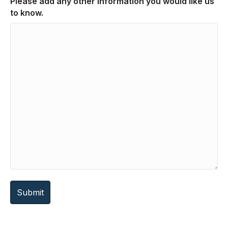
Please add any other information you would like us
to know.