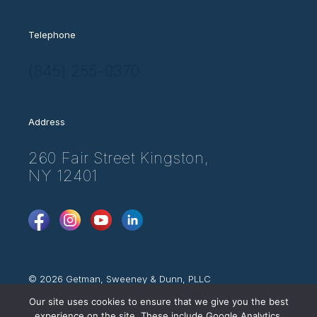
Telephone
(845) 255-9370
Address
260 Fair Street Kingston,
NY 12401
FaceBook
Instagram
YouTube
LinkedIn
© 2026 Getman, Sweeney & Dunn, PLLC
Attorney Advertising
Our site uses cookies to ensure that we give you the best
Web Disclaimer
experience on the site. These include Google Analytics,