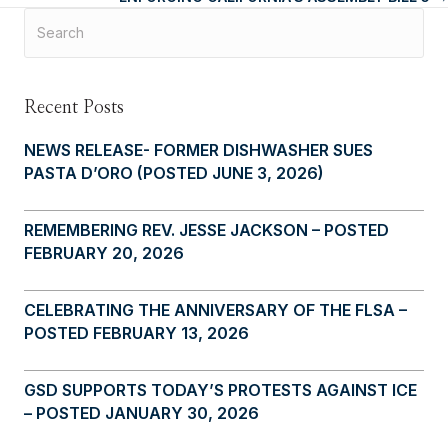
navigation
Recent Posts
NEWS RELEASE- FORMER DISHWASHER SUES
PASTA D’ORO (POSTED JUNE 3, 2026)
REMEMBERING REV. JESSE JACKSON – POSTED
FEBRUARY 20, 2026
CELEBRATING THE ANNIVERSARY OF THE FLSA –
POSTED FEBRUARY 13, 2026
GSD SUPPORTS TODAY’S PROTESTS AGAINST ICE
– POSTED JANUARY 30, 2026