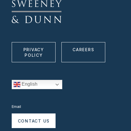
PRIVACY
CAREERS
POLICY
English
Email
CONTACT US