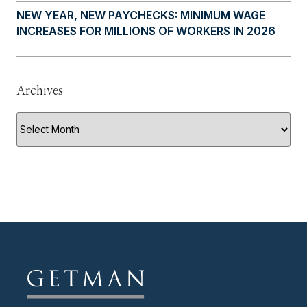
NEW YEAR, NEW PAYCHECKS: MINIMUM WAGE
INCREASES FOR MILLIONS OF WORKERS IN 2026
Archives
Archives