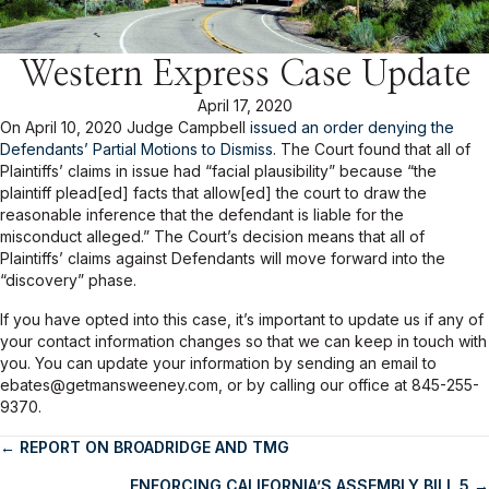
Western Express Case Update
April 17, 2020
On April 10, 2020 Judge Campbell
issued an order denying the
Defendants’ Partial Motions to Dismiss
. The Court found that all of
Plaintiffs’ claims in issue had “facial plausibility” because “the
plaintiff plead[ed] facts that allow[ed] the court to draw the
reasonable inference that the defendant is liable for the
misconduct alleged.” The Court’s decision means that all of
Plaintiffs’ claims against Defendants will move forward into the
“discovery” phase.
If you have opted into this case, it’s important to update us if any of
your contact information changes so that we can keep in touch with
you. You can update your information by sending an email to
ebates@getmansweeney.com, or by calling our office at 845-255-
9370.
← REPORT ON BROADRIDGE AND TMG
Posts
ENFORCING CALIFORNIA’S ASSEMBLY BILL 5 →