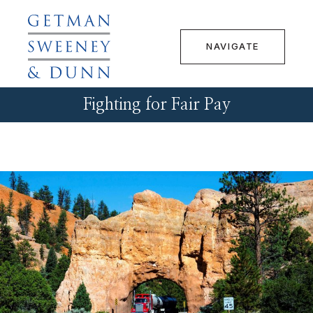
NAVIGATE
Fighting for Fair Pay