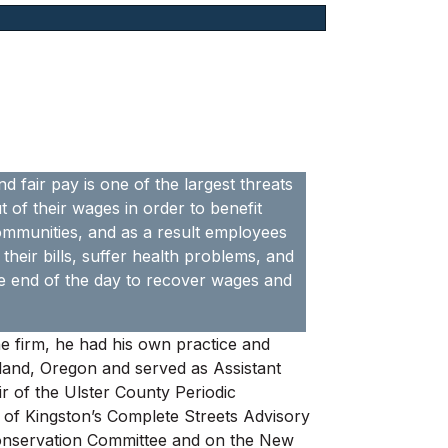
d fair pay is one of the largest threats
of their wages in order to benefit
communities, and as a result employees
their bills, suffer health problems, and
 the end of the day to recover wages and
he firm, he had his own practice and
tland, Oregon and served as Assistant
r of the Ulster County Periodic
 of Kingston’s Complete Streets Advisory
Conservation Committee and on the New