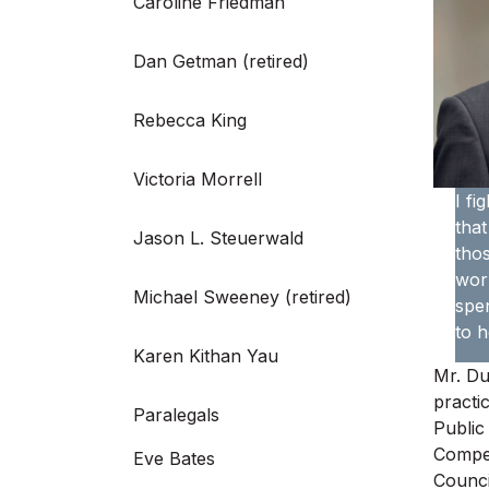
Caroline Friedman
Dan Getman (retired)
Rebecca King
Victoria Morrell
I fi
that
Jason L. Steuerwald
thos
work
Michael Sweeney (retired)
spen
to h
Karen Kithan Yau
Mr. Du
practi
Paralegals
Public
Compen
Eve Bates
Counci