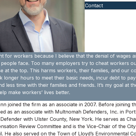
Contact
ght for workers because I believe that the denial of wages an
 people face. Too many employers try to cheat workers out 
e at the top. This harms workers, their families, and our 
 longer hours to meet their basic needs, incur debt to pay 
d less time with their families and friends. It’s my goal at
elp make workers’ lives better.
nn joined the firm as an associate in 2007. Before joining t
ced as an associate with Multnomah Defenders, Inc. in Por
 Defender with Ulster County, New York. He serves as Chai
sation Review Committee and is the Vice-Chair of the City
l. He also served on the Town of Lloyd’s Environmental 