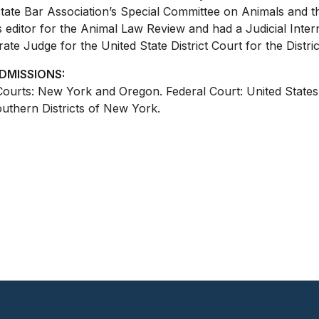
tate Bar Association’s Special Committee on Animals and t
es editor for the Animal Law Review and had a Judicial Int
rate Judge for the United State District Court for the Distri
DMISSIONS:
Courts: New York and Oregon. Federal Court: United States 
uthern Districts of New York.