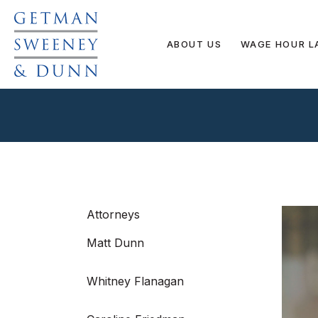
ABOUT US
WAGE HOUR L
Attorneys
Matt Dunn
Whitney Flanagan