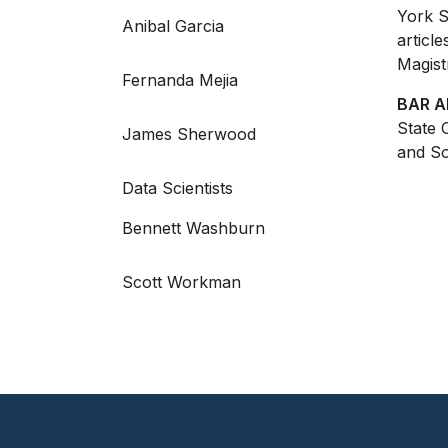
York S
Anibal Garcia
articl
Magist
Fernanda Mejia
BAR A
State 
James Sherwood
and So
Data Scientists
Bennett Washburn
Scott Workman