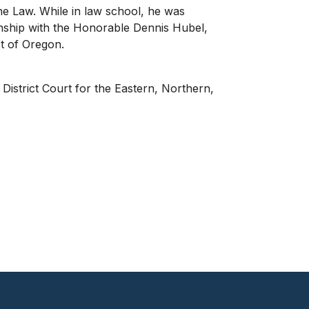
he Law. While in law school, he was
ernship with the Honorable Dennis Hubel,
ct of Oregon.
District Court for the Eastern, Northern,