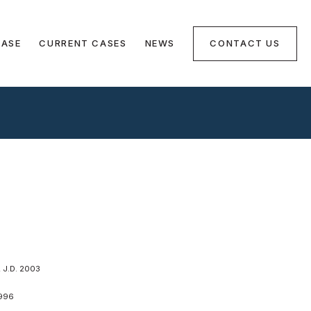
CASE
CURRENT CASES
NEWS
CONTACT US
J.D. 2003
996