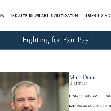
AW
INDUSTRIES WE ARE INVESTIGATING
BRINGING A 
Fighting for Fair Pay
Matt Dunn
(Partner)
LEWIS & CLARK LAW SCHOOL, 
KALAMAZOO COLLEGE, B.A. 1